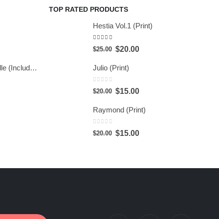
TOP RATED PRODUCTS
Hestia Vol.1 (Print)
5.00
out of 5
$
20.00
$
25.00
Hestia Series Bundle (Include 6 Prints)
Julio (Print)
0
out of 5
$
15.00
$
20.00
Raymond (Print)
0
out of 5
$
15.00
$
20.00