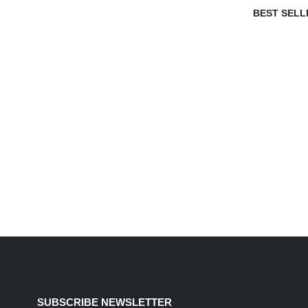
BEST SELL
SUBSCRIBE NEWSLETTER