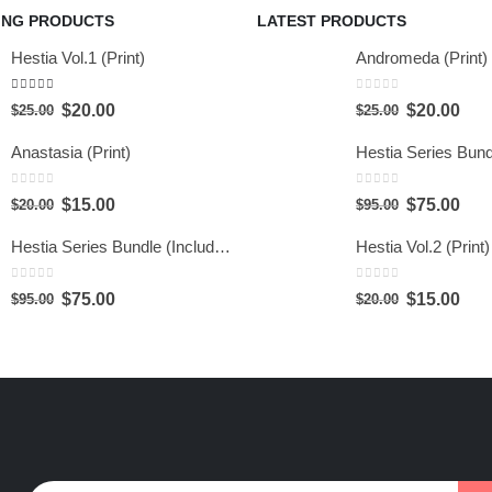
ING PRODUCTS
LATEST PRODUCTS
Hestia Vol.1 (Print)
Andromeda (Print)
5.00
out of 5
0
out of 5
$
20.00
$
20.00
$
25.00
$
25.00
Anastasia (Print)
0
out of 5
0
out of 5
$
15.00
$
75.00
$
20.00
$
95.00
Hestia Series Bundle (Include 6 Prints)
Hestia Vol.2 (Print)
0
out of 5
0
out of 5
$
75.00
$
15.00
$
95.00
$
20.00