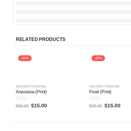
RELATED PRODUCTS
-25%
-25%
ABSTRACT PAINTING
ABSTRACT PAINTING
Anastasia (Print)
Pearl (Print)
0
out of 5
0
out of 5
$
15.00
$
15.00
$
20.00
$
20.00