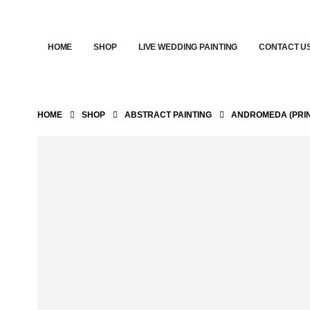
HOME
SHOP
LIVE WEDDING PAINTING
CONTACT U
HOME
SHOP
ABSTRACT PAINTING
ANDROMEDA (PRIN