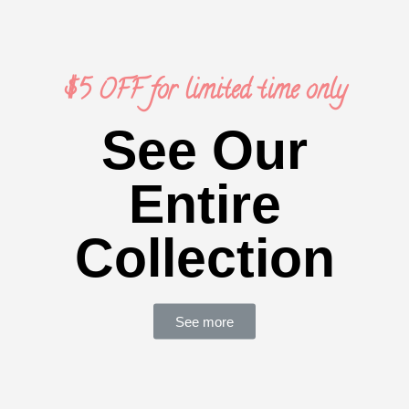
$5 OFF for limited time only
See Our
Entire
Collection
See more