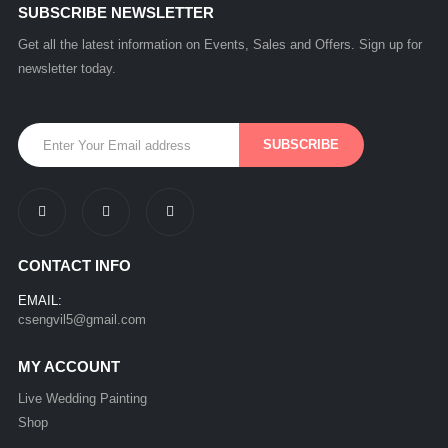
SUBSCRIBE NEWSLETTER
Get all the latest information on Events, Sales and Offers. Sign up for
newsletter today.
CONTACT INFO
EMAIL:
csengvil5@gmail.com
MY ACCOUNT
Live Wedding Painting
Shop