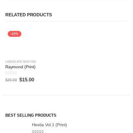
RELATED PRODUCTS
-25%
LANDSCAPE PAINTING
Raymond (Print)
0
out of 5
$
15.00
$
20.00
BEST SELLING PRODUCTS
Hestia Vol.1 (Print)