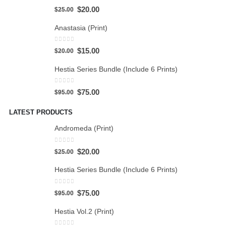
5.00
out of 5
$
20.00
$
25.00
Anastasia (Print)
0
out of 5
$
15.00
$
20.00
Hestia Series Bundle (Include 6 Prints)
0
out of 5
$
75.00
$
95.00
LATEST PRODUCTS
Andromeda (Print)
0
out of 5
$
20.00
$
25.00
Hestia Series Bundle (Include 6 Prints)
0
out of 5
$
75.00
$
95.00
Hestia Vol.2 (Print)