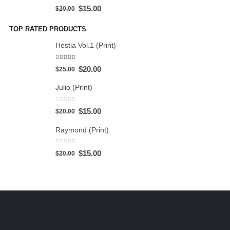
0
out of 5
$
15.00
$
20.00
TOP RATED PRODUCTS
Hestia Vol.1 (Print)
5.00
out of 5
$
20.00
$
25.00
Julio (Print)
0
out of 5
$
15.00
$
20.00
Raymond (Print)
0
out of 5
$
15.00
$
20.00