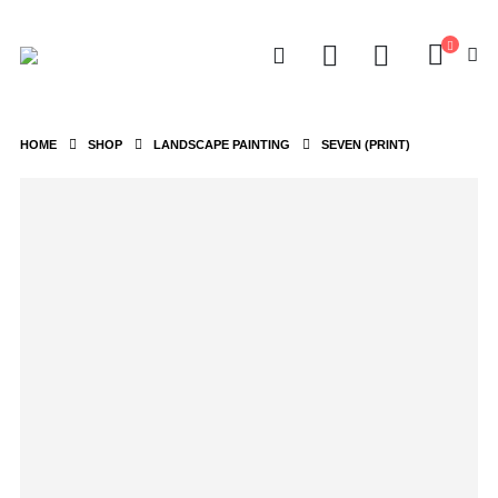
HOME
SHOP
LANDSCAPE PAINTING
SEVEN (PRINT)