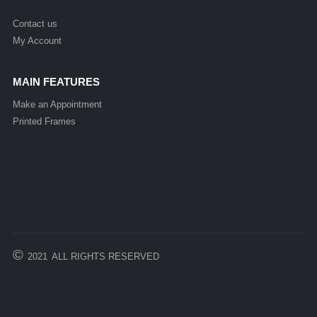
Contact us
My Account
MAIN FEATURES
Make an Appointment
Printed Frames
©
2021
ALL RIGHTS RESERVED